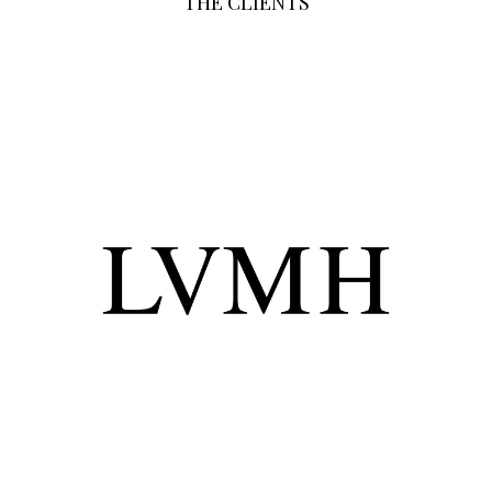
THE CLIENTS