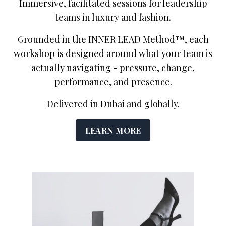
Immersive, facilitated sessions for leadership
teams in luxury and fashion.
Grounded in the INNER LEAD Method™, each
workshop is designed around what your team is
actually navigating - pressure, change,
performance, and presence.
Delivered in Dubai and globally.
LEARN MORE