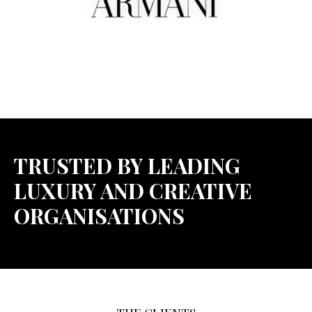
TRUSTED BY LEADING
LUXURY AND CREATIVE
ORGANISATIONS