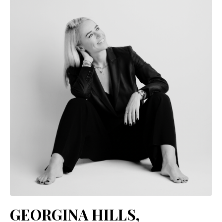
GEORGINA HILLS,