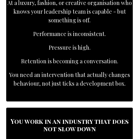
At a luxury, fashion, or creative organisation who
knows your leadership team is capable - but
something is off.
Performance is inconsistent.
Pressure is high.
Retention is becoming a conversation.
You need an intervention that actually changes
behaviour, not just ticks a development box.
You work in an industry that does
not slow down