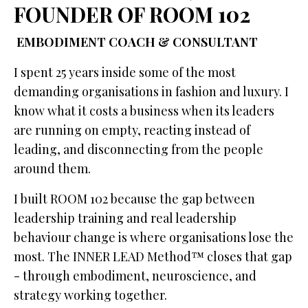
FOUNDER OF ROOM 102
EMBODIMENT COACH & CONSULTANT
I spent 25 years inside some of the most
demanding organisations in fashion and luxury. I
know what it costs a business when its leaders
are running on empty, reacting instead of
leading, and disconnecting from the people
around them.
I built ROOM 102 because the gap between
leadership training and real leadership
behaviour change is where organisations lose the
most. The INNER LEAD Method™ closes that gap
- through embodiment, neuroscience, and
strategy working together.