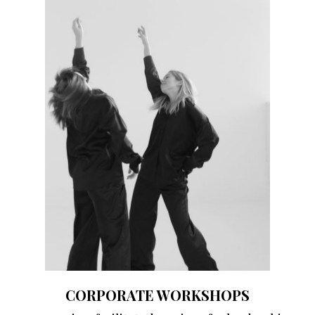
CORPORATE WORKSHOPS