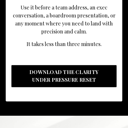
Use it before a team address, an exec
conversation, a boardroom presentation, or
any moment where you need to land with
precision and calm.
It takes less than three minutes.
DOWNLOAD THE CLARITY
UNDER PRESSURE RESET