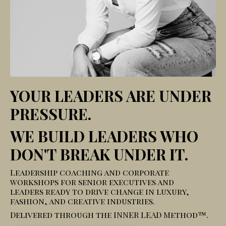
YOUR LEADERS ARE UNDER
PRESSURE.
WE BUILD LEADERS WHO
DON'T BREAK UNDER IT.
Leadership coaching and corporate
workshops for senior executives and
leaders ready to drive change in luxury,
fashion, and creative industries.
Delivered through the INNER LEAD Method™.