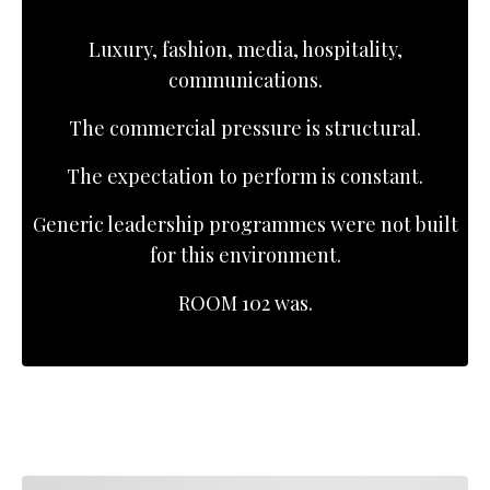
Luxury, fashion, media, hospitality,
communications.
The commercial pressure is structural.
The expectation to perform is constant.
Generic leadership programmes were not built
for this environment.
ROOM 102 was.