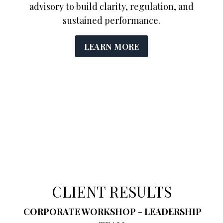
advisory to build clarity, regulation, and
sustained performance.
LEARN MORE
CLIENT RESULTS
CORPORATE WORKSHOP - LEADERSHIP