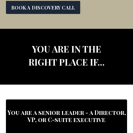
BOOK A DISCOVERY CALL
YOU ARE IN THE
RIGHT PLACE IF…
You are a senior leader -
a Director,
VP, or C-suite executive