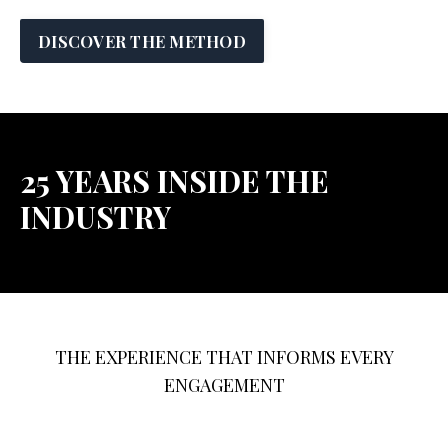
DISCOVER THE METHOD
25 YEARS INSIDE THE
INDUSTRY
THE EXPERIENCE THAT INFORMS EVERY
ENGAGEMENT