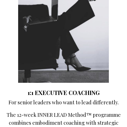
1:1 EXECUTIVE COACHING
For senior leaders who want to lead differently.
The 12-week INNER LEAD Method™ programme
combines embodiment coaching with strategic