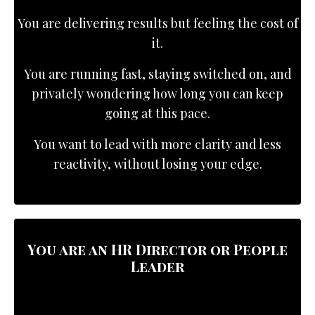
You are delivering results but feeling the cost of
it.
You are running fast, staying switched on, and
privately wondering how long you can keep
going at this pace.
You want to lead with more clarity and less
reactivity, without losing your edge.
You are an
HR Director or People
Leader