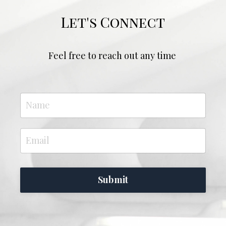
Let's Connect
Feel free to reach out any time
Submit