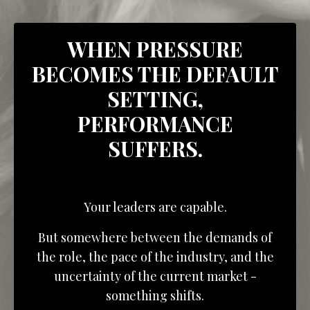
WHEN PRESSURE
BECOMES THE DEFAULT
SETTING,
PERFORMANCE
SUFFERS.
Your leaders are capable.
But somewhere between the demands of
the role, the pace of the industry, and the
uncertainty of the current market -
something shifts.