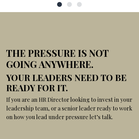
THE PRESSURE IS NOT
GOING ANYWHERE.
YOUR LEADERS NEED TO BE
READY FOR IT.
If you are an HR Director looking to invest in your
leadership team, or a senior leader ready to work
on how you lead under pressure let’s talk.