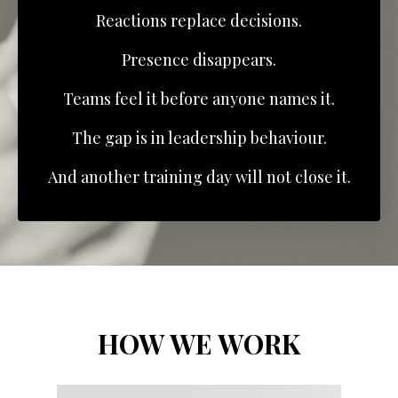
Reactions replace decisions.
Presence disappears.
Teams feel it before anyone names it.
The gap is in leadership behaviour.
And another training day will not close it.
HOW WE WORK