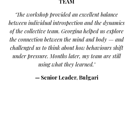
TEAM
‘The workshop provided an excellent balance
between individual introspection and the dynamics
of the collective team. Georgina helped us explore
the connection between the mind and body — and
challenged us to think about how behaviours shift
under pressure. Months later, my team are still
using what they learned.’
— Senior Leader, Bulgari