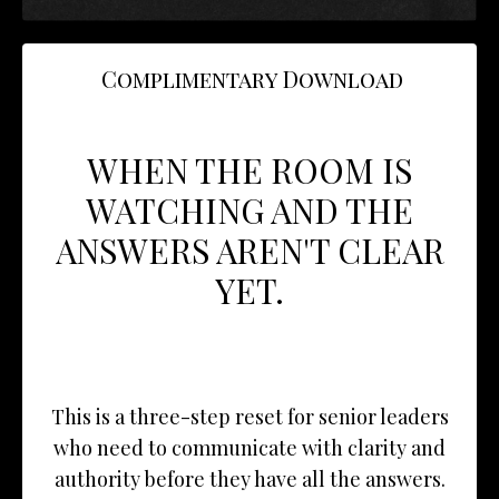
Complimentary Download
WHEN THE ROOM IS
WATCHING AND THE
ANSWERS AREN'T CLEAR
YET.
This is a three-step reset for senior leaders
who need to communicate with clarity and
authority before they have all the answers.