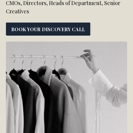
CMOs, Directors, Heads of Department, Senior
Creatives
BOOK YOUR DISCOVERY CALL