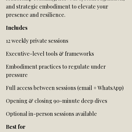
and strategic embodiment to elevate your
presence and resilience.
Includes
12 weekly private sessions
Executive-level tools & frameworks
Embodiment practices to regulate under
pressure
Full access between sessions (email + WhatsApp)
Opening & closing 90-minute deep dives
Optional in-person sessions available
Best for