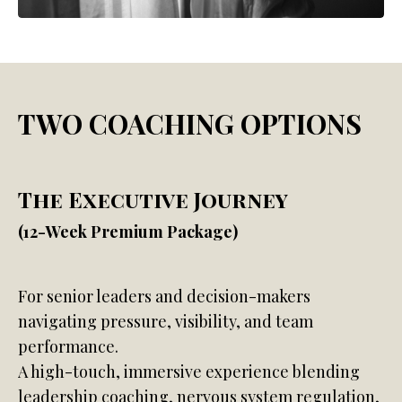
TWO COACHING OPTIONS
The Executive Journey
(12-Week Premium Package)
For senior leaders and decision-makers
navigating pressure, visibility, and team
performance.
A high-touch, immersive experience blending
leadership coaching, nervous system regulation,