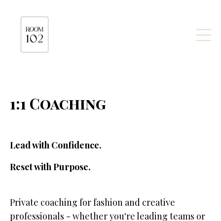
1:1 Coaching
Lead with Confidence.
Reset with Purpose.
Private coaching for fashion and creative
professionals - whether you're leading teams or