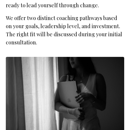
ready to lead yourself through change.
We offer two distinct coaching pathways based
on your goals, leadership level, and investment.
The right fit will be discussed during your initial
consultation.