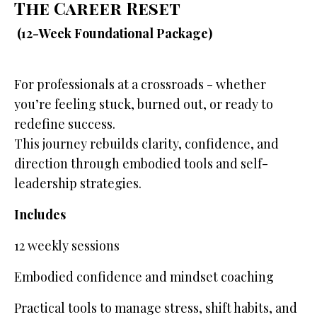
The Career Reset
(12-Week Foundational Package)
For professionals at a crossroads - whether
you’re feeling stuck, burned out, or ready to
redefine success.
This journey rebuilds clarity, confidence, and
direction through embodied tools and self-
leadership strategies.
Includes
12 weekly sessions
Embodied confidence and mindset coaching
Practical tools to manage stress, shift habits, and