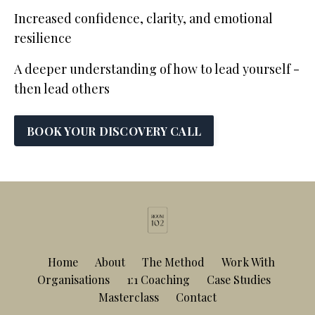
Increased confidence, clarity, and emotional
resilience
A deeper understanding of how to lead yourself -
then lead others
BOOK YOUR DISCOVERY CALL
Home
About
The Method
Work With
Organisations
1:1 Coaching
Case Studies
Masterclass
Contact