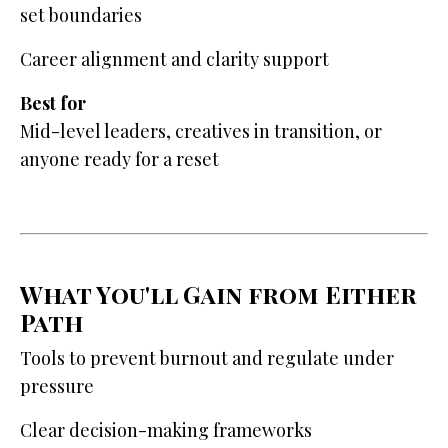
set boundaries
Career alignment and clarity support
Best for
Mid-level leaders, creatives in transition, or
anyone ready for a reset
What You'll Gain from Either
Path
Tools to prevent burnout and regulate under
pressure
Clear decision-making frameworks